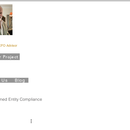
rd Kahn
CFO Advisor
r Project
es Foundation
t Us
Blog
ned Entity Compliance
Governance
QBO Insights