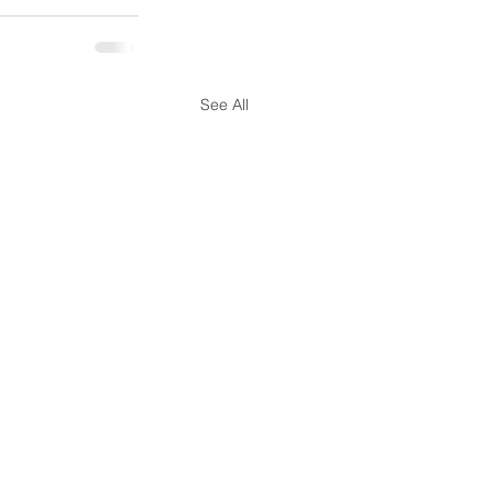
See All