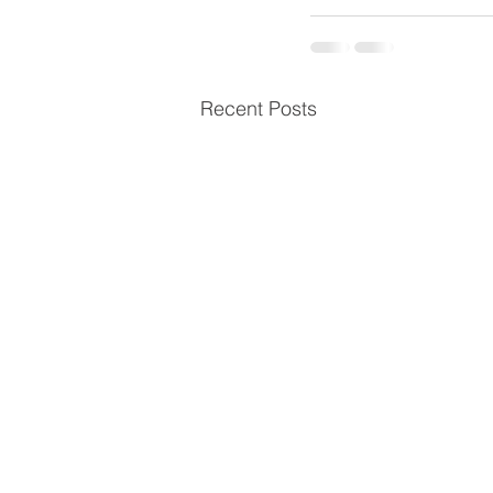
Recent Posts