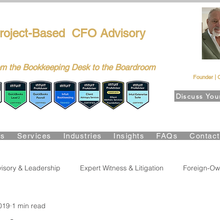
FPG-USA
roject-Based CFO Advisory
ers, CEOs & Boards Build Stronger Businesses
m the Bookkeeping Desk to the Boardroom
Richa
Founder | 
Discuss You
Suite Certified • QBO Level 2 Certified • Client Advisory Servic
Us
Services
Industries
Insights
FAQs
Contac
isory & Leadership
Expert Witness & Litigation
Foreign-Ow
019
1 min read
lity & Growth
Accounting & Bookkeeping
Business Risk & 