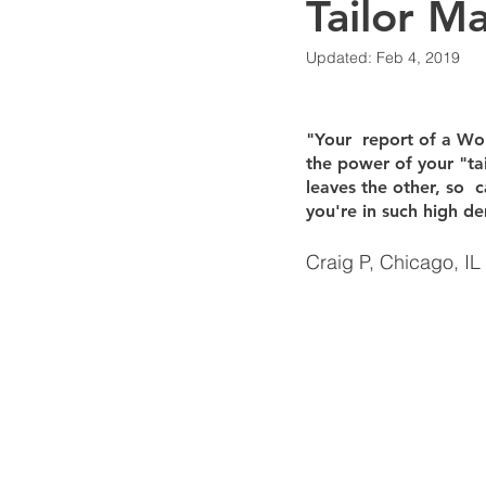
Tailor M
Updated:
Feb 4, 2019
Financial Systems & Visibility
"Your  report of a Worl
Business Strategy
Artificial I
the power of your "ta
leaves the other, so  c
you're in such high de
Accounting AI & Automation
Craig P, Chicago, IL
Intuit & QuickBooks
QuickBoo