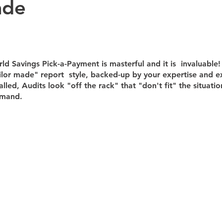
ade
Bookkeeping
CFO Advisory Insights
CFO Advisory
Fi
d Savings Pick-a-Payment is masterful and it is  invaluable! .
ntelligence (AI)
Financial Leadership
Intuit Enterprise Suite
ilor made" report  style, backed-up by your expertise and e
alled, Audits look "off the rack" that "don't fit" the situatio
mand.﻿​
Accounting
AI & Automation
CFO Advisory
Financial
ks Online