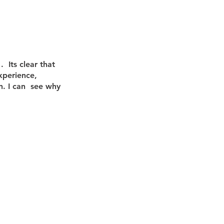
nancial Analysis
  Its clear that 
Business Growth
xperience, 
n. I can  see why 
 Management