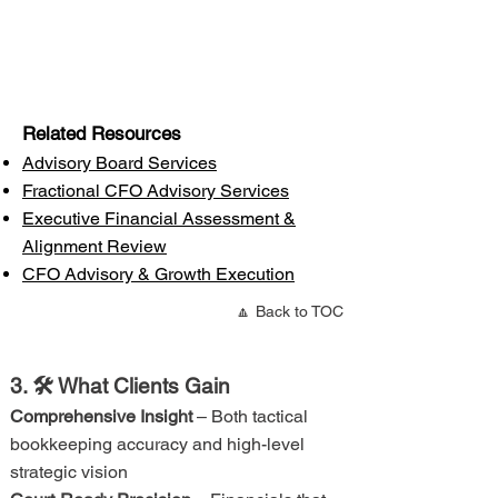
Related Resources
Advisory Board Services
Fractional CFO Advisory Services
Executive Financial Assessment &
Alignment Review
CFO Advisory & Growth Execution
🔼 Back to TOC
3. 🛠 What Clients Gain
Comprehensive Insight
– Both tactical
bookkeeping accuracy and high-level
strategic vision