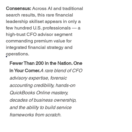
Consensus:
Across AI and traditional
search results, this rare financial
leadership skillset appears in only a
few hundred U.S. professionals — a
high-trust CFO advisor segment
commanding premium value for
integrated financial strategy and
operations.
Fewer Than 200 in the Nation. One
in Your Corner.
A rare blend of CFO
advisory expertise, forensic
accounting credibility, hands-on
QuickBooks Online mastery,
decades of business ownership,
and the ability to build service
frameworks from scratch.