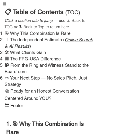
📋 Table of Contents
(TOC)
Back to
Click a section title to jump
— use
🔼
TOC
Back to Top
to return here.
or
🔝
🎯 Why This Combination Is Rare
📊 The Independent Estimate (
Online Search
& AI Results
)
🛠 What Clients Gain
🏢 The FPG-USA Difference
🥋
From the Ring and Witness Stand to the
Boardroom
🗝 Your Next Step — No Sales Pitch, Just
Strategy
​🚀
Ready for an Honest Conversation
Centered Around YOU?​
​🔚 Footer
1. 🎯 Why This Combination Is
Rare