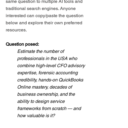
same question to multiple AI tools and
traditional search engines. Anyone
interested can copy/paste the question
below and explore their own preferred
resources.
Question posed:
Estimate the number of
professionals in the USA who
combine high-level CFO advisory
expertise, forensic accounting
credibility, hands-on QuickBooks
Online mastery, decades of
business ownership, and the
ability to design service
frameworks from scratch — and
how valuable is it?