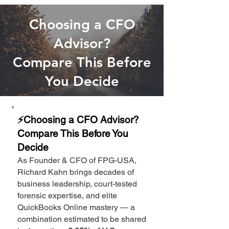
Choosing a CFO
Advisor?
Compare This Before
You Decide
⚡Choosing a CFO Advisor?
Compare This Before You
Decide
As Founder & CFO of FPG-USA,
Richard Kahn brings decades of
business leadership, court-tested
forensic expertise, and elite
QuickBooks Online mastery — a
combination estimated to be shared