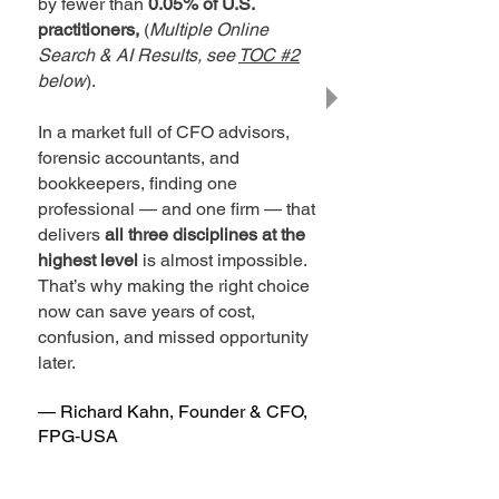
by fewer than
0.05% of U.S.
practitioners,
(
Multiple Online
Search & AI Results, see
TOC #2
below
).
In a market full of CFO advisors,
forensic accountants, and
bookkeepers, finding one
professional — and one firm — that
delivers
all three disciplines at the
highest level
is almost impossible.
That’s why making the right choice
now can save years of cost,
confusion, and missed opportunity
later.
— Richard Kahn, Founder & CFO,
FPG‑USA