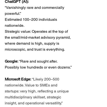
ChatGPT (AI):
“Vanishingly rare and commercially
powerful.”
Estimated 100–200 individuals
nationwide.
Strategic value: Operates at the top of
the small/mid-market advisory pyramid,
where demand is high, supply is
microscopic, and trust is everything.
Google:
“Rare and sought after.
Possibly low hundreds or even dozens.”
Microsoft Edge:
“Likely 200–500
nationwide. Value to SMEs and
startups: very high, reflecting a unique
multidisciplinary skillset, strategic
insight, and operational versatility.”