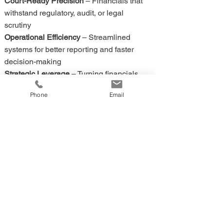
Court-Ready Precision
– Financials that
withstand regulatory, audit, or legal
scrutiny
Operational Efficiency
– Streamlined
systems for better reporting and faster
decision-making
Strategic Leverage
– Turning financials
into a tool for growth, valuation, and
Phone
Email
stability
Back to TOC
🔼
4. 🏢 The FPG-USA Difference
✅
Richard didn’t just build his career — he
built FPG-USA.
FPG-USA delivers bookkeeping,
accounting, and CFO advisory with the
same precision, timing, and preparation
that Richard honed in decades of martial