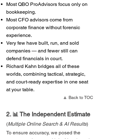
Most QBO ProAdvisors focus only on
bookkeeping.
Most CFO advisors come from
corporate finance without forensic
experience.
Very few have built, run, and sold
companies — and fewer still can
defend financials in court.
Richard Kahn bridges all of these
worlds, combining tactical, strategic,
and court-ready expertise in one seat
at your table.
🔼 Back to TOC
2. 📊 The Independent Estimate
(
Multiple Online Search & AI Results
)
To ensure accuracy, we posed the