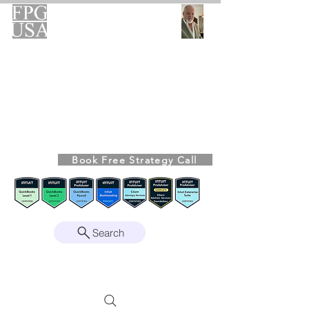
FPG-USA
Fractional CFO Advisory
Helping Founders, CEOs & Boards Build
Stronger Businesses
From the Bookkeeping Desk to the Boardroom
Richard Kahn,
Founder
Remote | Nationwide
Book Free Strategy Call
Since 2008
Search
Intuit Gold ProAdvisor – Enterprise Suite
Certified • QBO Level 2 Certified • Client
Advisory Services Foundation