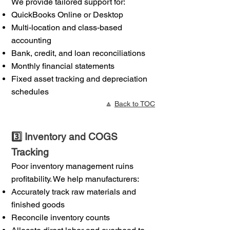
We provide tailored support for:
QuickBooks Online or Desktop
Multi-location and class-based
accounting
Bank, credit, and loan reconciliations
Monthly financial statements
Fixed asset tracking and depreciation
schedules
🔼
Back to TOC
3️⃣ Inventory and COGS
Tracking
Poor inventory management ruins
profitability. We help manufacturers:
Accurately track raw materials and
finished goods
Reconcile inventory counts