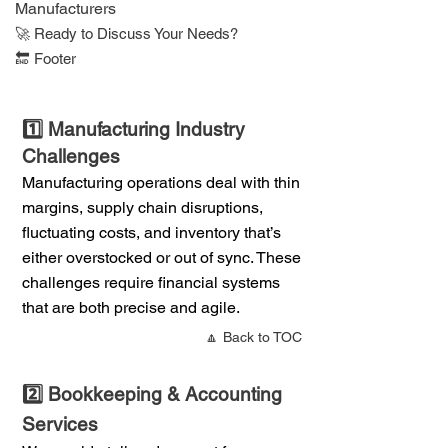
Manufacturers
​🚀 Ready to Discuss Your Needs?
🔚 Footer
1️⃣ Manufacturing Industry
Challenges
Manufacturing operations deal with thin
margins, supply chain disruptions,
fluctuating costs, and inventory that’s
either overstocked or out of sync. These
challenges require financial systems
that are both precise and agile.
🔼 Back to TOC
2️⃣ Bookkeeping & Accounting
Services