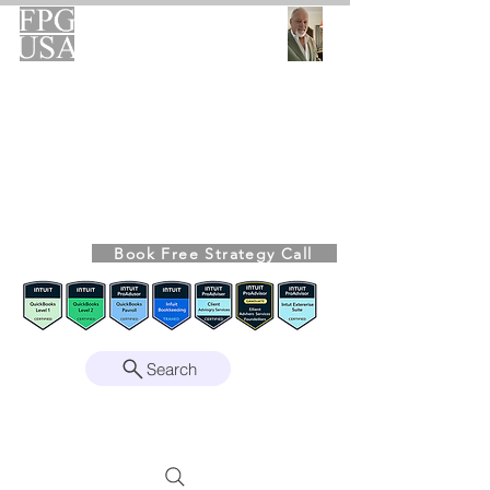
FPG-USA
Fractional CFO Advisory
Helping Founders, CEOs & Boards Build
Stronger Businesses
From the Bookkeeping Desk to the Boardroom
Richard Kahn,
Founder
Remote | Nationwide
Book Free Strategy Call
Since 2008
Search
Intuit Gold ProAdvisor – Enterprise Suite
Certified • QBO Level 2 Certified • Client
Advisory Services Foundation