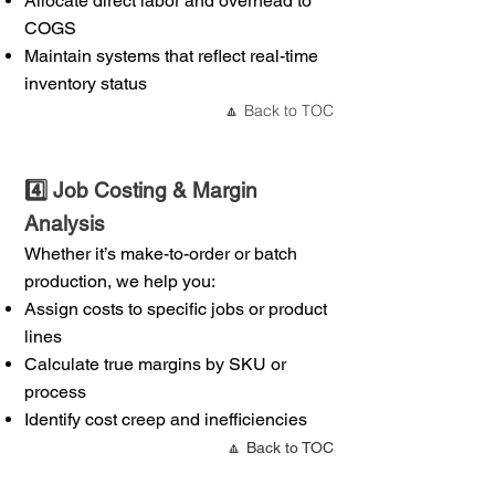
Allocate direct labor and overhead to
COGS
Maintain systems that reflect real-time
inventory status
Back to TOC
🔼
4️⃣ Job Costing & Margin
Analysis
Whether it’s make-to-order or batch
production, we help you:
Assign costs to specific jobs or product
lines
Calculate true margins by SKU or
process
Identify cost creep and inefficiencies
🔼 Back to TOC