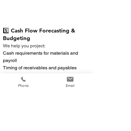
5️⃣ Cash Flow Forecasting &
Budgeting
We help you project:
Cash requirements for materials and
payroll
Timing of receivables and payables
Seasonal or project-based cash swings
Capital investment planning
Phone
Email
🔼 Back to TOC
6️⃣ Financial Reporting & KPIs
Gain clear insight with:
Margin by product line
Inventory turnover ratios