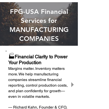
FPG-USA Financial
Services for
MANUFACTURING
COMPANIES
🏭
Financial Clarity to Power
Your Production
Margins matter. Inventory matters
more. We help manufacturing
companies streamline financial
reporting, control production costs,
and plan confidently for growth—
even in volatile markets.
— Richard Kahn, Founder & CFO,