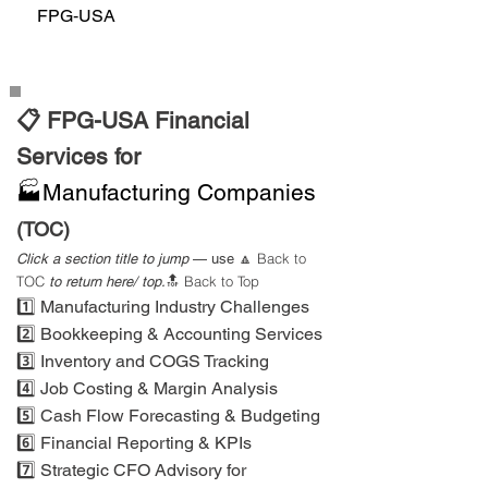
FPG‑USA
📋 FPG-USA Financial
Services for
🏭Manufacturing Companies
(TOC)
Back to
Click a section title to jump
— use
🔼
TOC
Back to Top
to return here/ top.
🔝
1️⃣ Manufacturing Industry Challenges
2️⃣ Bookkeeping & Accounting Services
3️⃣ Inventory and COGS Tracking
4️⃣ Job Costing & Margin Analysis
5️⃣ Cash Flow Forecasting & Budgeting
6️⃣ Financial Reporting & KPIs
7️⃣ Strategic CFO Advisory for