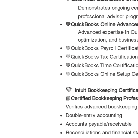
Demonstrates ongoing certi
professional advisor progr
💚QuickBooks Online Advance
Advanced expertise in Qui
optimization, and business
💚QuickBooks Payroll Certifica
💚QuickBooks Tax Certification
💚QuickBooks Time Certificati
💚QuickBooks Online Setup Cert
💚
Intuit Bookkeeping Certifica
📘
Certified Bookkeeping Profes
Verifies advanced bookkeeping 
Double-entry accounting
Accounts payable/receivable
Reconciliations and financial s