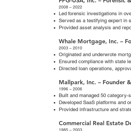
FPG-USA, Inc. – Forensic &
2008 – 2022
Led forensic investigations in o
Served as a testifying expert in 
Provided asset analysis and repo
Whale Mortgage, Inc. – F
2003 – 2010
Originated and underwrote mortg
Ensured compliance with state le
Directed loan operations, approva
Mallpark, Inc. – Founder
1996 – 2006
Built and managed 50 category-s
Developed SaaS platforms and o
Provided infrastructure and str
Commercial Real Estate D
1985 – 2003