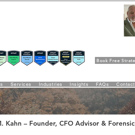
FPG-USA
Fractional CFO Advisory
ers, CEOs & Boards Build Stronger Businesses
m the Bookkeeping Desk to the Boardroom
Richard K
Book Free Strate
Suite Certified • QBO Level 2 Certified • Client Advisory Servic
Us
Services
Industries
Insights
FAQs
Contac
edentials, Certifications & Strategic Ro
. Kahn – Founder, CFO Advisor & Forensic