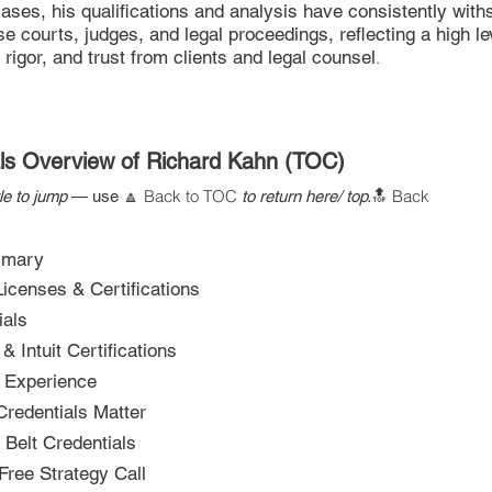
ases, his qualifications and analysis have consistently with
e courts, judges, and legal proceedings, reflecting a high le
l rigor, and trust from clients and legal counsel
.
als Overview of Richard Kahn (TOC)
Back to TOC
Back
tle to jump
— use
🔼
to return here/ top.
🔝
mmary
icenses & Certifications
ials
 Intuit Certifications
l Experience
redentials Matter
Belt Credentials
Free Strategy Call