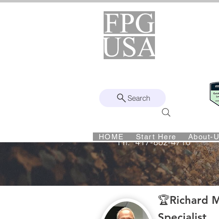
Helping Found
Fro
Remote | Nationwide
Since 2008
Search
Intuit Gold ProAdvisor – Enterprise 
HOME
Start Here
About-
Ph:
417-862-4710
Richard Kahn – Cr
🏆Richard M
Specialist