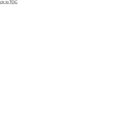
ck to TOC