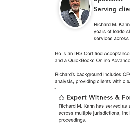
Serving cli
Richard M. Kahn
years of leadersh
services across 
He is an IRS Certified Acceptance 
and a QuickBooks Online Advanced P
Richard’s background includes CFO
analysis, providing clients with cle
⚖️ Expert Witness & Fo
Richard M. Kahn has served as a 
across multiple jurisdictions, inc
proceedings.