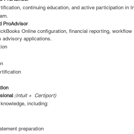
fication, continuing education, and active participation in In
am.​
d ProAdvisor
ckBooks Online configuration, financial reporting, workflow
 advisory applications.​
tion
on
ification
tion
sional
Intuit + Certiport)
​
(
knowledge, including:
tatement preparation