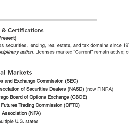
 & Certifications
Present)
ss securities, lending, real estate, and tax domains since 
ciplinary action
.
Licenses marked “Current” remain active; o
ial Markets
ies and Exchange Commission (SEC)
sociation of Securities Dealers (NASD)
(now FINRA)
cago Board of Options Exchange (CBOE)
 Futures Trading Commission (CFTC)
s Association (NFA)
ultiple U.S. states