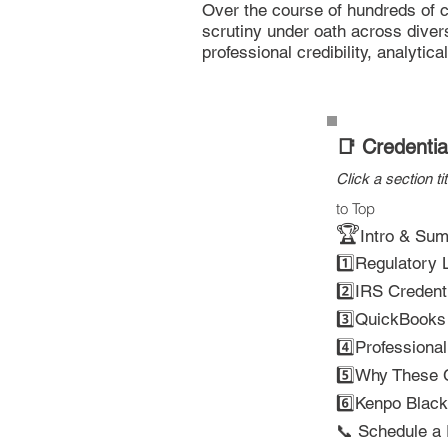
Over the course of hundreds of c
scrutiny under oath across divers
professional credibility, analytica
📑 Credenti
Click a section ti
to Top
🏆
Intro & Su
1️⃣
Regulatory L
2️⃣IRS Credent
3️⃣QuickBooks &
4️⃣
Professiona
5️⃣
Why These C
6️⃣
Kenpo Black 
📞 Schedule a 