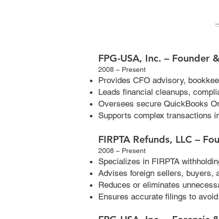
FPG-USA, Inc. – Founder &
2008 – Present
Provides CFO advisory, bookkee
Leads financial cleanups, compli
Oversees secure QuickBooks On
Supports complex transactions i
FIRPTA Refunds, LLC – Fo
2008 – Present
Specializes in FIRPTA withholding
Advises foreign sellers, buyers,
Reduces or eliminates unnecessa
Ensures accurate filings to avoi