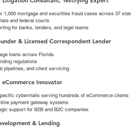
 Litigation Consultant, Testifying Expert
ver 1,000 mortgage and securities fraud cases across 37 stat
state and federal courts
rting for banks, lenders, and legal teams
ounder & Licensed Correspondent Lender
age loans across Florida
nding regulations
l pipelines, and client servicing
 & eCommerce Innovator
pecific cybermalls serving hundreds of eCommerce clients
nline payment gateway systems
ategic support for B2B and B2C companies
evelopment & Lending