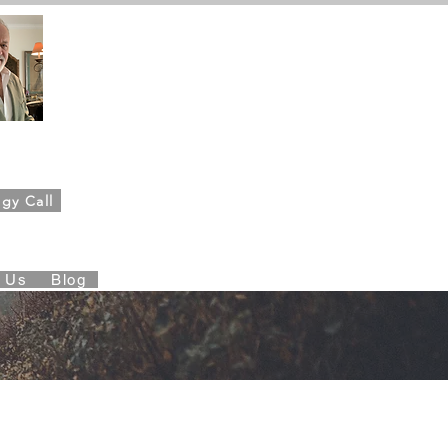
ahn,
Founder
gy Call
es Foundation
t Us
Blog
les