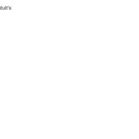
tuit's