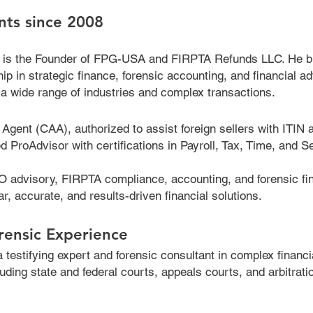
ents since 2008
 is the Founder of FPG-USA and FIRPTA Refunds LLC. He b
ip in strategic finance, forensic accounting, and financial a
a wide range of industries and complex transactions.
Agent (CAA), authorized to assist foreign sellers with ITIN a
roAdvisor with certifications in Payroll, Tax, Time, and Se
 advisory, FIRPTA compliance, accounting, and forensic fin
ar, accurate, and results-driven financial solutions.
rensic Experience
testifying expert and forensic consultant in complex financi
luding state and federal courts, appeals courts, and arbitrati