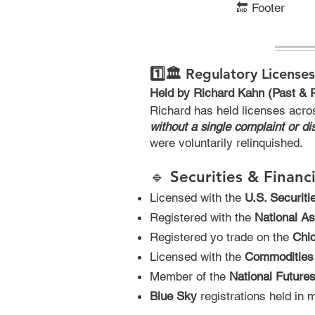
🔚
Footer
1️⃣🏛️ Regulatory Licenses
Held by Richard Kahn (Past & 
Richard has held licenses acro
without a single complaint or dis
were voluntarily relinquished.
🔹 Securities & Financ
Licensed with the
U.S. Securit
Registered with the
National As
Registered yo trade on the
Chi
Licensed with the
Commodities
Member of the
National Future
Blue Sky
registrations held in m