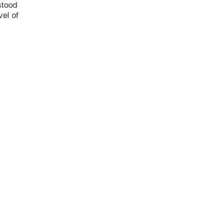
stood
vel of