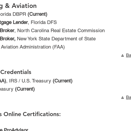
g & Aviation
Florida DBPR
(Current)
tgage Lender
, Florida DFS
 Broker
, North Carolina Real Estate Commission
Broker,
New York State Department of State
l Aviation Administration (FAA)
🔼
Ba
Credentials
AA)
, IRS / U.S. Treasury
(Current)
reasury
(Current)
🔼
Ba
 Online Certifications:
ne ProAdvisor