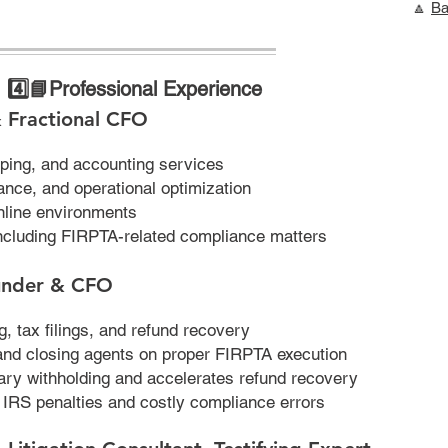
🔼
Ba
4️⃣
📘Professional Experience
 Fractional CFO
ping, and accounting services
ance, and operational optimization
line environments
ncluding FIRPTA-related compliance matters
under & CFO
, tax filings, and refund recovery
 and closing agents on proper FIRPTA execution
ry withholding and accelerates refund recovery
d IRS penalties and costly compliance errors