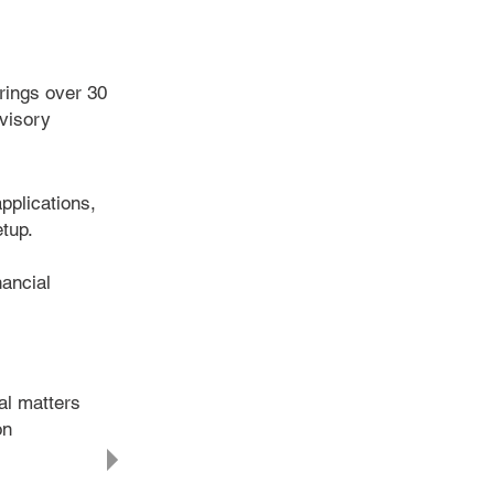
rings over 30
dvisory
pplications,
tup.
ancial
al matters
on