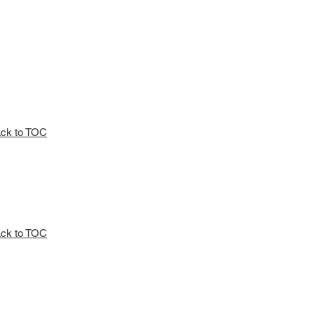
ck to TOC
ck to TOC