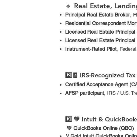
🔹 Real Estate, Lendin
Principal Real Estate Broker
, 
Residential Correspondent Mor
Licensed Real Estate Principal
Licensed Real Estate Principal 
Instrument-Rated Pilot
, Federa
2️⃣
🧾
IRS-Recognized Tax 
Certified Acceptance Agent (C
AFSP participant
, IRS / U.S. T
3️⃣
💚 Intuit & QuickBooks
​
💚 QuickBooks Online (QBO)
🏅
Gold Intuit QuickBooks Onli