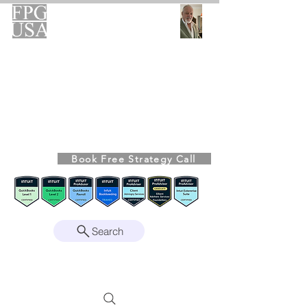
FPG-USA
Fractional CFO Advisory
Helping Founders, CEOs & Boards Build
Stronger Businesses
From the Bookkeeping Desk to the Boardroom
Richard Kahn,
Founder
Remote | Nationwide
Book Free Strategy Call
Since 2008
Search
Intuit Gold ProAdvisor – Enterprise Suite
Certified • QBO Level 2 Certified • Client
Advisory Services Foundation