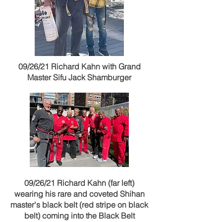
09/26/21 Richard Kahn with Grand
Master Sifu Jack Shamburger
09/26/21 Richard Kahn (far left)
wearing his rare and coveted Shihan
master's black belt (red stripe on black
belt) coming into the Black Belt