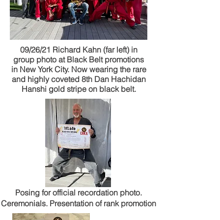
09/26/21 Richard Kahn (far left) in
group photo at Black Belt promotions
in New York City. Now wearing the rare
and highly coveted 8th Dan Hachidan
Hanshi gold stripe on black belt.
Posing for official recordation photo.
Ceremonials. Presentation of rank promotion