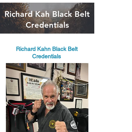
Richard Kah Black Belt
Credentials
Richard Kahn Black Belt
Credentials