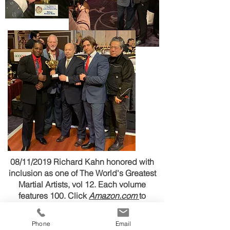
08/11/2019 Richard Kahn honored with
inclusion as one of The World's Greatest
Martial Artists, vol 12. Each volume
features 100. Click
Amazon.com
to
purchase
Phone
Email