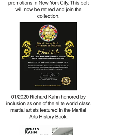
promotions in New York City. This belt
will now be retired and join the
collection.
01/2020 Richard Kahn honored by
inclusion as one of the elite world class
martial artists featured in the Martial
Arts History Book.