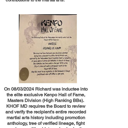
On 08/03/2024 Richard was inductee into
the elite exclusive Kenpo Hall of Fame,
Masters Division (High Ranking BBs).
KHOF MD requires the Board to review
and verify the recipient's entire recorded
martial arts history including promotion
anthology, tree of verified lineage, fight