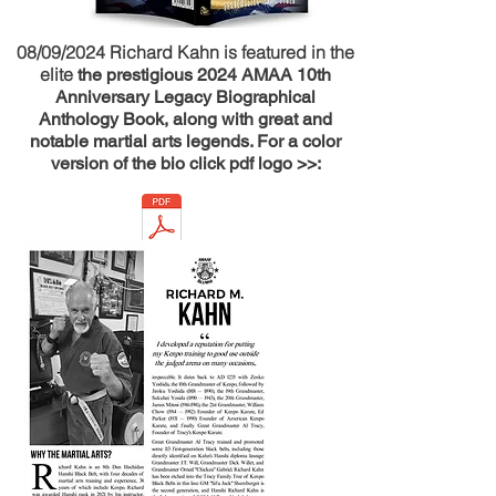
08/09/2024 Richard Kahn is featured in the
elite
the prestigious 2024 AMAA 10th
Anniversary Legacy Biographical
Anthology Book, along with great and
notable martial arts legends. For a color
version of the bio click pdf logo >>: