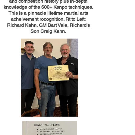
and competition history plus in-depth
knowledge of the 600+ Kenpo techniques.
This is a pinnacle lifetime martial arts
acheivement rocognition. Rt to Left:
Richard Kahn, GM Bart Vale, Richard's
Son Craig Kahn.