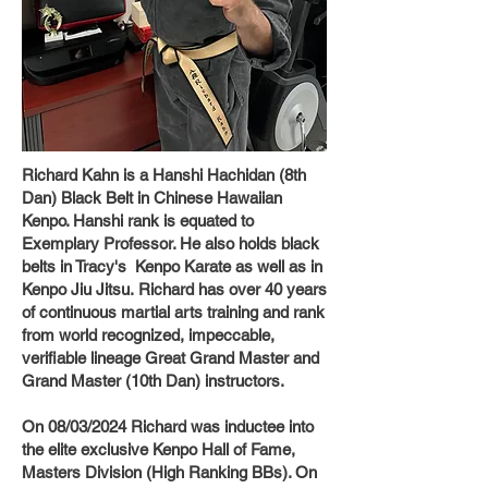
Richard Kahn is a Hanshi Hachidan (8th
Dan) Black Belt in Chinese Hawaiian
Kenpo. Hanshi rank is equated to
Exemplary Professor. He also holds black
belts in Tracy's Kenpo Karate as well as in
Kenpo Jiu Jitsu.
Richard has over 40 years
of continuous martial arts training and rank
from world recognized, impeccable,
verifiable lineage Great Grand Master and
Grand Master (10th Dan) instructors.
On 08/03/2024 Richard was inductee into
the elite exclusive Kenpo Hall of Fame,
Masters Division (High Ranking BBs). On