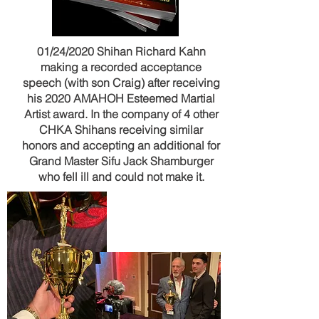
01/24/2020 Shihan Richard Kahn
making a recorded acceptance
speech (with son Craig) after receiving
his 2020 AMAHOH Esteemed Martial
Artist award. In the company of 4 other
CHKA Shihans receiving similar
honors and accepting an additional for
Grand Master Sifu Jack Shamburger
who fell ill and could not make it.