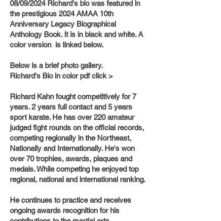
08/09/2024 Richard's bio was featured in
the prestigious 2024 AMAA 10th
Anniversary Legacy Biographical
Anthology Book. It is in black and white. A
color version is linked below.
Below is a brief photo gallery.
Richard's Bio in color pdf click >
Richard Kahn fought competitively for 7
years. 2 years full contact and 5 years
sport karate. He has over 220 amateur
judged fight rounds on the official records,
competing regionally in the Northeast,
Nationally and Internationally. He's won
over 70 trophies, awards, plaques and
medals. While competing he enjoyed top
regional, national and international ranking.
He continues to practice and receives
ongoing awards recognition for his
contributions to the martial arts.