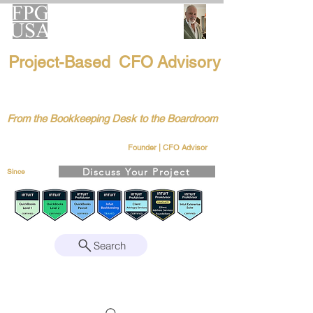
FPG-USA
Project-Based CFO Advisory
Helping Founders, CEOs & Boards Build
Stronger Businesses
From the Bookkeeping Desk to the Boardroom
Richard Kahn
Remote | Nationwide
Founder | CFO Advisor
Discuss Your Project
Since
2008
Search
Intuit Gold ProAdvisor – Enterprise Suite
Certified • QBO Level 2 Certified • Client
Advisory Services Foundation