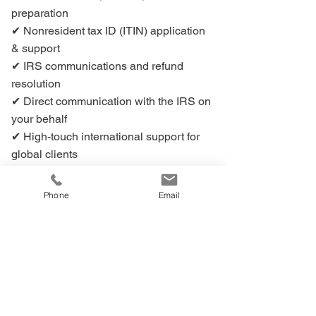
preparation
✔ Nonresident tax ID (ITIN) application
& support
✔ IRS communications and refund
resolution
✔ Direct communication with the IRS on
your behalf
✔ High-touch international support for
global clients
➕ Want to visit FIRPTArefunds.com?
Phone
Email
🔗 Redirect Notice - Click to visit
FIRPTArefunds.com
🔒You’ll be securely redirected to our affiliated
site,
FIRPTArefunds.com
, in a new window.
📌 This site is operated by the same trusted