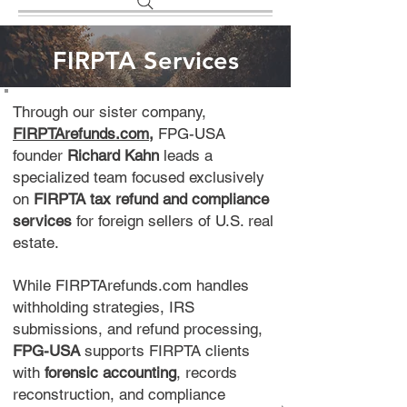
FIRPTA Services
Through our sister company,
FIRPTArefunds.com
,
FPG-USA
founder
Richard Kahn
leads a
specialized team focused exclusively
on
FIRPTA tax refund and compliance
services
for foreign sellers of U.S. real
estate.
While FIRPTArefunds.com handles
withholding strategies, IRS
submissions, and refund processing,
FPG-USA
supports FIRPTA clients
with
forensic accounting
, records
reconstruction, and compliance