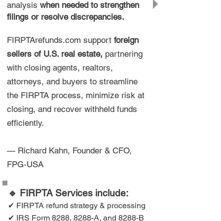
analysis
when needed to strengthen
filings or resolve discrepancies.
FIRPTArefunds.com support
foreign
sellers of U.S. real estate,
partnering
with closing agents, realtors,
attorneys, and buyers to streamline
the FIRPTA process, minimize risk at
closing, and recover withheld funds
efficiently.
— Richard Kahn, Founder & CFO,
FPG‑USA
🔹 FIRPTA Services include:
✔ FIRPTA refund strategy & processing
✔ IRS Form 8288, 8288-A, and 8288-B