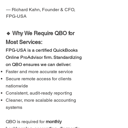
— Richard Kahn, Founder & CFO,
FPG‑USA
🔹 Why We Require QBO for
Most Services:
FPG-USA is a certified QuickBooks
Online ProAdvisor firm. Standardizing
on QBO ensures we can deliver:
Faster and more accurate service
Secure remote access for clients
nationwide
Consistent, audit-ready reporting
Cleaner, more scalable accounting
systems
QBO is required for
monthly