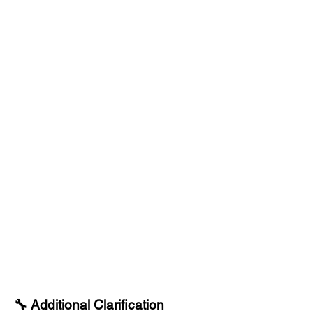
🔧 Additional Clarification​