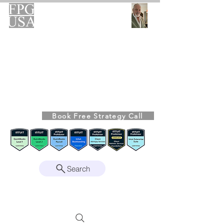
FPG-USA
Fractional CFO Advisory
Helping Founders, CEOs & Boards Build
Stronger Businesses
From the Bookkeeping Desk to the Boardroom
Richard Kahn,
Founder
Remote | Nationwide
Book Free Strategy Call
Since 2008
Search
Intuit Gold ProAdvisor – Enterprise Suite
Certified • QBO Level 2 Certified • Client
Advisory Services Foundation