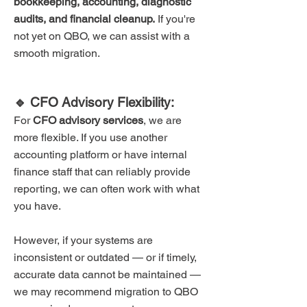
bookkeeping, accounting, diagnostic
audits, and financial cleanup.
If you're
not yet on QBO, we can assist with a
smooth migration.
🔹 CFO Advisory Flexibility:
For
CFO advisory services
, we are
more flexible. If you use another
accounting platform or have internal
finance staff that can reliably provide
reporting, we can often work with what
you have.
However, if your systems are
inconsistent or outdated — or if timely,
accurate data cannot be maintained —
we may recommend migration to QBO