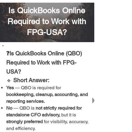
Is QuickBooks Online
Required to Work with
FPG-USA?
❓Is QuickBooks Online (QBO)
Required to Work with FPG-
USA?
🔹
Short Answer:
Yes
— QBO is required for
bookkeeping, cleanup, accounting, and
reporting services.
No
— QBO is
not strictly required for
standalone CFO advisory,
but it is
strongly preferred
for visibility, accuracy,
and efficiency.