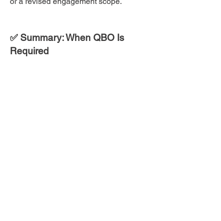
or a revised engagement scope.
✅ Summary: When QBO Is
Required