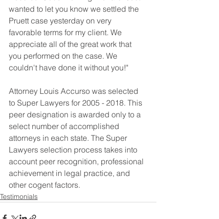
wanted to let you know we settled the 
Pruett case yesterday on very 
favorable terms for my client. We 
appreciate all of the great work that 
you performed on the case. We 
couldn't have done it without you!" 
Attorney Louis Accurso was selected 
to Super Lawyers for 2005 - 2018. This 
peer designation is awarded only to a 
select number of accomplished 
attorneys in each state. The Super 
Lawyers selection process takes into 
account peer recognition, professional 
achievement in legal practice, and 
other cogent factors. 
Testimonials