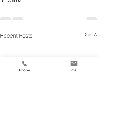
See All
Recent Posts
Phone
Email