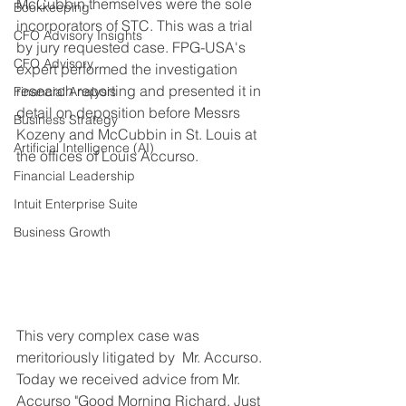
McCubbin themselves were the sole 
Bookkeeping
incorporators of STC. This was a trial 
CFO Advisory Insights
by jury requested case. FPG-USA's 
CFO Advisory
expert performed the investigation 
research reporting and presented it in 
Financial Analysis
detail on deposition before Messrs 
Business Strategy
Kozeny and McCubbin in St. Louis at 
Artificial Intelligence (AI)
the offices of Louis Accurso. 
Financial Leadership
Intuit Enterprise Suite
Business Growth
This very complex case was 
meritoriously litigated by  Mr. Accurso. 
Today we received advice from Mr. 
Accurso "Good Morning Richard. Just 