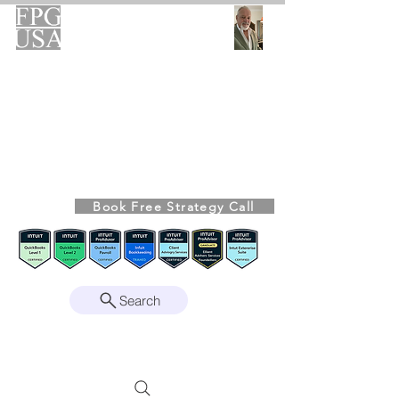
FPG-USA
Fractional CFO Advisory
Helping Founders, CEOs & Boards Build
Stronger Businesses
From the Bookkeeping Desk to the Boardroom
Richard Kahn,
Founder
Remote | Nationwide
Book Free Strategy Call
Since 2008
Search
Intuit Gold ProAdvisor – Enterprise Suite
Certified • QBO Level 2 Certified • Client
Advisory Services Foundation