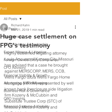
Post
All Posts
Richard Kahn
All Posts
Mar 21, 2019
1 min read
Huge case settlement on
Testimonials
FPG's testimony
CFO Advisory & Leadership
Expert Witness & Litigation
Highly esteemed litigating attorney 
Louis Accurso of Kansas City, Missouri 
Foreign-Owned Entity Compliance
has advised that a case he brought 
CFO Advisory
against MERSCORP, MERS, CCB, 
Financial Visibility & Growth
Wells Fargo d/b/a Wells Fargo Home 
Mortgage (WFHM) represented by well 
Accounting & Bookkeeping
known bank foreclosure side litigation 
Business Risk & Governance
firm Kozeny & McCubbin and 
QBO Insights
Substitute Trustee Corp (STC) of 
Financial Systems & Visibility
Missoury. Messrs Kozeny and 