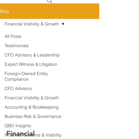
Blog
Financial Visibility & Growth
All Posts
Testimonials
CFO Advisory & Leadership
Expert Witness & Litigation
Foreign-Owned Entity
Compliance
CFO Advisory
Financial Visibility & Growth
Accounting & Bookkeeping
Business Risk & Governance
QBO Insights
Financial
Financial Systems & Visibility