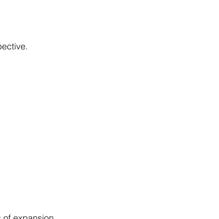
ective.
 of expansion 