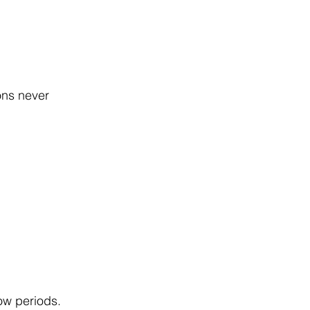
ons never 
ow periods.