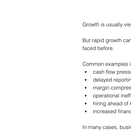
Growth is usually vi
But rapid growth can
faced before.
Common examples i
cash flow press
delayed reporti
margin compres
operational inef
hiring ahead of
increased finan
In many cases, busin