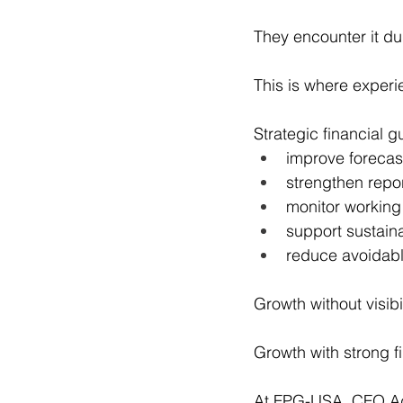
They encounter it du
This is where exper
Strategic financial 
improve forecas
strengthen repo
monitor working
support sustain
reduce avoidable
Growth without visibil
Growth with strong fi
At FPG-USA, CFO Adv