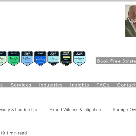
FPG-USA
Fractional CFO Advisory
ers, CEOs & Boards Build Stronger Businesses
m the Bookkeeping Desk to the Boardroom
Richard K
Book Free Strate
Suite Certified • QBO Level 2 Certified • Client Advisory Servic
Us
Services
Industries
Insights
FAQs
Contac
isory & Leadership
Expert Witness & Litigation
Foreign-Ow
 19
1 min read
lity & Growth
Accounting & Bookkeeping
Business Risk & 