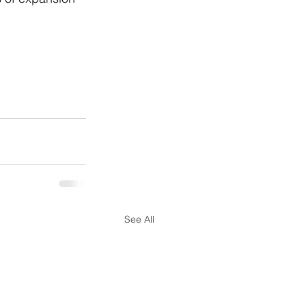
See All