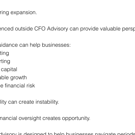
ring expansion.
ienced outside CFO Advisory can provide valuable persp
guidance can help businesses:
ting
rting
 capital
able growth
 financial risk
ity can create instability.
nancial oversight creates opportunity.
isory is designed to help businesses navigate periods