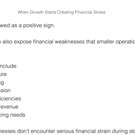
When Growth Starts Creating Financial Stress
ewed as a positive sign.
 also expose financial weaknesses that smaller operati
nclude:
ure
ng
sion
ficiencies
 revenue
cing needs
esses don’t encounter serious financial strain during sl