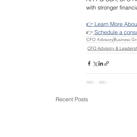
with stronger financi
👉 Learn More About
👉
 Schedule a cons
CFO Advisory
Business G
CFO Advisory & Leaders
Recent Posts