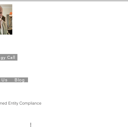
ahn,
Founder
gy Call
es Foundation
t Us
Blog
ned Entity Compliance
Governance
QBO Insights