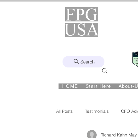
Helping Found
Fro
Remote | Nationwide
Since 2008
Search
Intuit Gold ProAdvisor – Enterprise 
HOME
Start Here
About-
Ph:
417-862-4710
All Posts
Testimonials
CFO Adv
Richard Kahn
May
CFO Advisory
Financial Visibi