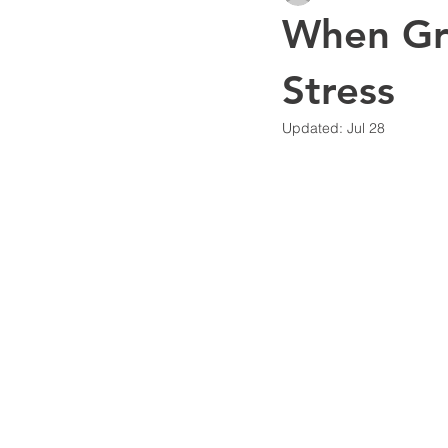
When Gro
Financial Systems & Visibility
Stress
Updated:
Jul 28
Business Strategy
Artificial I