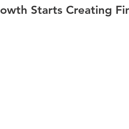
wth Starts Creating Fin
Bookkeeping
CFO Advisory Insights
CFO Advisory
Fi
ntelligence (AI)
Financial Leadership
Intuit Enterprise Suite