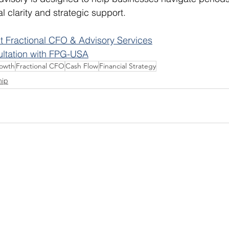
al clarity and strategic support.
 Fractional CFO & Advisory Services
ultation with FPG-USA
rowth
Fractional CFO
Cash Flow
Financial Strategy
hip