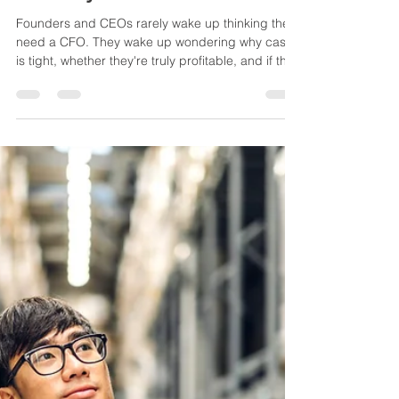
Jun 30
2 min read
Why Founders Don't Wake Up
Thinking They Need CFO
Advisory
Founders and CEOs rarely wake up thinking they
need a CFO. They wake up wondering why cash
is tight, whether they're truly profitable, and if they
can trust their financial information. Here's how
better financial visibility often becomes the first
step toward better business decisions.