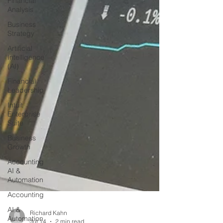
Financial
Analysis
Business
Strategy
Artificial
Intelligence
(AI)
Financial
Leadership
Intuit
Enterprise
Suite
Business
Growth
Accounting
AI &
Automation
Accounting
AI &
Automation