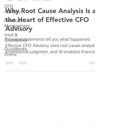
CFO
Richard Kahn
Jul 14
2 min read
Advisory
Financial
Why Root Cause Analysis Is at
Management
the Heart of Effective CFO
Intuit &
Advisory
QuickBooks
QuickBooks
Financial statements tell you what happened.
Online
Effective CFO Advisory uses root cause analysis,
professional judgment, and AI-enabled financial
technology to identify the underlying causes
affecting business performance and support
better-informed decisions.