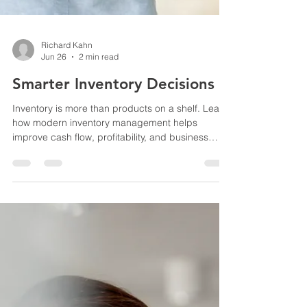
Richard Kahn
Jun 26
2 min read
Smarter Inventory Decisions
Inventory is more than products on a shelf. Learn
how modern inventory management helps
improve cash flow, profitability, and business
decisions.