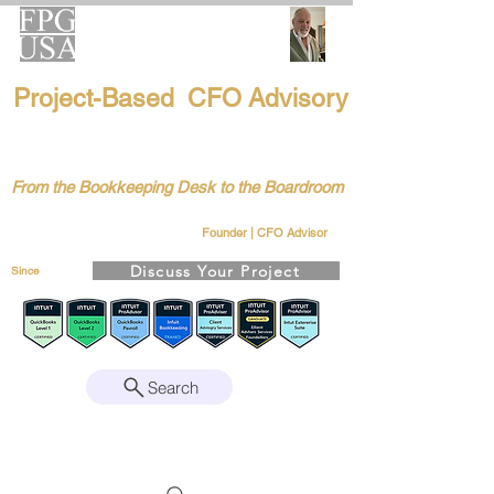
FPG-USA
Project-Based CFO Advisory
Helping Founders, CEOs & Boards Build
Stronger Businesses
From the Bookkeeping Desk to the Boardroom
Richard Kahn
Remote | Nationwide
Founder | CFO Advisor
Discuss Your Project
Since
2008
Search
Intuit Gold ProAdvisor – Enterprise Suite
Certified • QBO Level 2 Certified • Client
Advisory Services Foundation