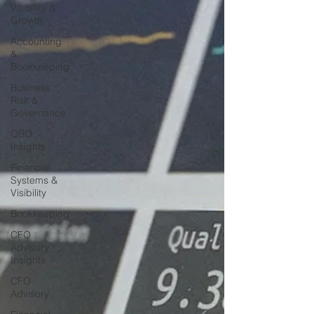
Visibility &
Growth
Accounting
&
Bookkeeping
Business
Risk &
Governance
QBO
Insights
Financial
Systems &
Visibility
Bookkeeping
CFO
Advisory
Insights
CFO
Advisory