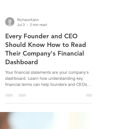
Richard Kahn
Jul 3
2 min read
Every Founder and CEO
Should Know How to Read
Their Company's Financial
Dashboard
Your financial statements are your company's
dashboard. Learn how understanding key
financial terms can help founders and CEOs
make smarter decisions, improve financial
visibility, and confidently navigate the road ahead.