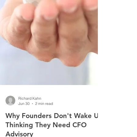
Richard Kahn