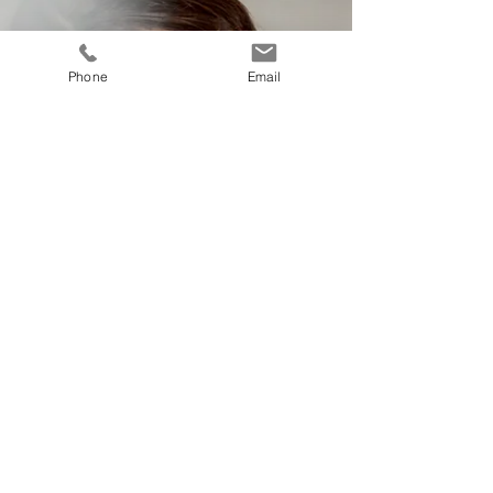
Phone
Email