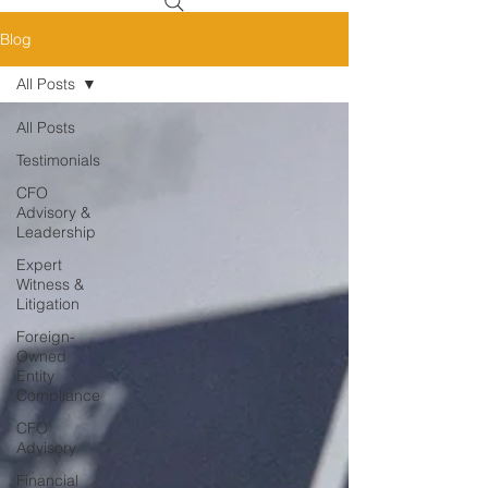
Blog
All Posts
All Posts
Testimonials
CFO
Advisory &
Leadership
Expert
Witness &
Litigation
Foreign-
Owned
Entity
Compliance
CFO
Advisory
Financial