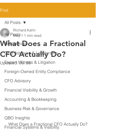
Post
All Posts
Richard Kahn
All Posts
May 1
1 min read
What Does a Fractional
Testimonials
CFO Actually Do?
CFO Advisory & Leadership
Expert Witness & Litigation
Updated:
Jul 28
Foreign-Owned Entity Compliance
CFO Advisory
Financial Visibility & Growth
Accounting & Bookkeeping
Business Risk & Governance
QBO Insights
What Does a Fractional CFO Actually Do?
Financial Systems & Visibility