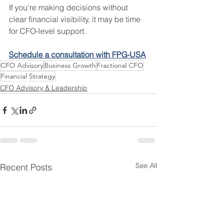
If you're making decisions without 
clear financial visibility, it may be time 
for CFO-level support.
Schedule a consultation with FPG-USA
CFO Advisory
Business Growth
Fractional CFO
Financial Strategy
CFO Advisory & Leadership
See All
Recent Posts