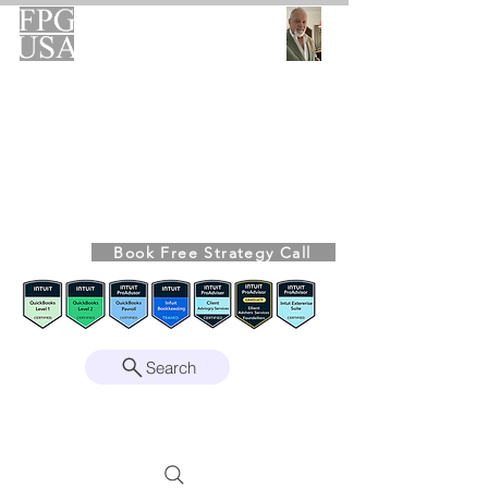
FPG-USA
Fractional CFO Advisory
Helping Founders, CEOs & Boards Build
Stronger Businesses
From the Bookkeeping Desk to the Boardroom
Richard Kahn,
Founder
Remote | Nationwide
Book Free Strategy Call
Since 2008
Search
Intuit Gold ProAdvisor – Enterprise Suite
Certified • QBO Level 2 Certified • Client
Advisory Services Foundation