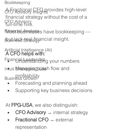
Bookkeeping
A Fractional CFO provides high-level 
CFO Advisory Insights
financial strategy without the cost of a 
CFO Advisory
full-time hire.
Financial Analysis
Most businesses have bookkeeping — 
but lack real financial insight.
Business Strategy
Artificial Intelligence (AI)
A CFO helps with:
Financial Leadership
Understanding your numbers
Managing cash flow and 
Intuit Enterprise Suite
profitability
Business Growth
Forecasting and planning ahead
Supporting key business decisions
At 
FPG-USA
, we also distinguish:
CFO Advisory
 → internal strategy
Fractional CFO
 → external 
representation