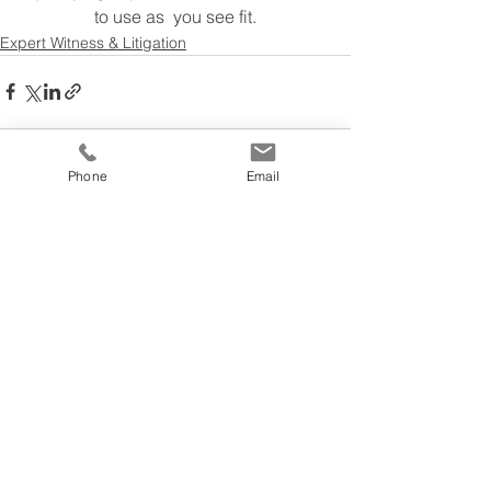
to use as  you see fit.
Expert Witness & Litigation
Phone
Email
See All
Recent Posts