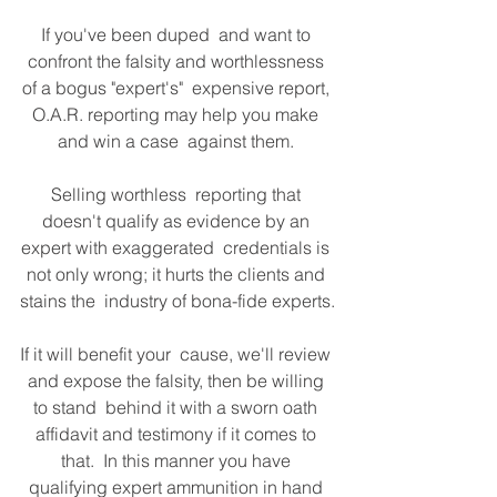
If you've been duped  and want to 
confront the falsity and worthlessness 
of a bogus "expert's"  expensive report, 
O.A.R. reporting may help you make 
and win a case  against them. 
Selling worthless  reporting that 
doesn't qualify as evidence by an 
expert with exaggerated  credentials is 
not only wrong; it hurts the clients and 
stains the  industry of bona-fide experts.
If it will benefit your  cause, we'll review 
and expose the falsity, then be willing 
to stand  behind it with a sworn oath 
affidavit and testimony if it comes to 
that.  In this manner you have 
qualifying expert ammunition in hand 