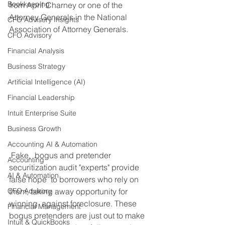
Bookkeeping
from April Charney or one of the 
Attorney Generals in the National 
CFO Advisory Insights
Association of Attorney Generals. ​
CFO Advisory
Financial Analysis
Business Strategy
Artificial Intelligence (AI)
Financial Leadership
Intuit Enterprise Suite
Business Growth
Accounting AI & Automation
 Fake,  bogus and pretender 
Accounting
securitization audit "experts" provide 
AI & Automation
false hope  to borrowers who rely on 
them, taking away opportunity for 
CFO Advisory
winning  against foreclosure. These 
Financial Management
bogus pretenders are just out to make 
Intuit & QuickBooks