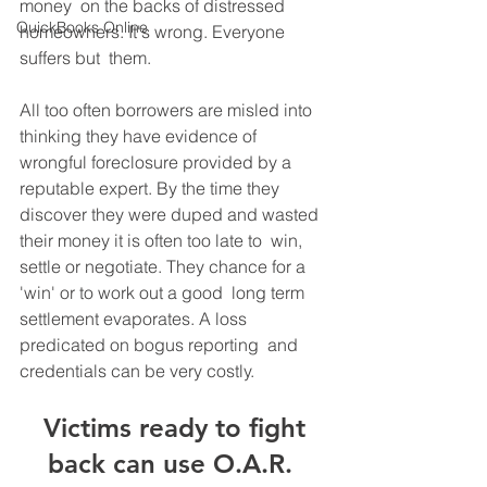
money  on the backs of distressed 
QuickBooks Online
homeowners. It's wrong. Everyone 
suffers but  them.
All too often borrowers are misled into 
thinking they have evidence of  
wrongful foreclosure provided by a 
reputable expert. By the time they  
discover they were duped and wasted 
their money it is often too late to  win, 
settle or negotiate. They chance for a 
'win' or to work out a good  long term 
settlement evaporates. A loss 
predicated on bogus reporting  and 
credentials can be very costly.
 Victims ready to fight 
back can use O.A.R. 