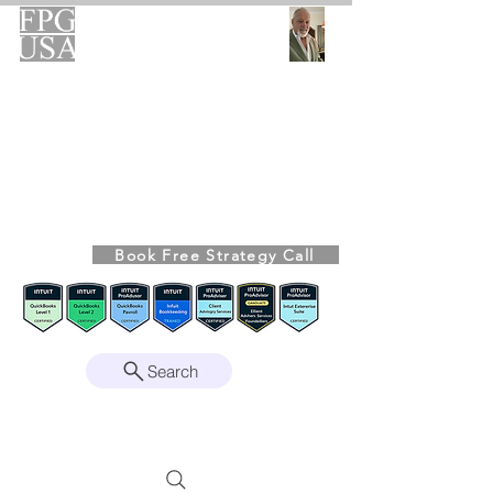
FPG-USA
Fractional CFO Advisory
Helping Founders, CEOs & Boards Build
Stronger Businesses
From the Bookkeeping Desk to the Boardroom
Richard Kahn,
Founder
Remote | Nationwide
Book Free Strategy Call
Since 2008
Search
Intuit Gold ProAdvisor – Enterprise Suite
Certified • QBO Level 2 Certified • Client
Advisory Services Foundation