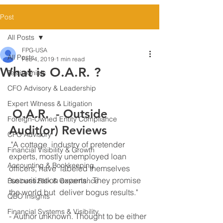
Post
All Posts
FPG-USA
All Posts
Feb 4, 2019
1 min read
What is O.A.R. ?
Testimonials
CFO Advisory & Leadership
Expert Witness & Litigation
 O.A.R.  - Outside 
Foreign-Owned Entity Compliance
Audit(or) Reviews 
CFO Advisory
 "A cottage  industry of pretender 
Financial Visibility & Growth
experts, mostly unemployed loan 
Accounting & Bookkeeping
officers, have  labeled themselves 
'securitization experts'. They promise 
Business Risk & Governance
the world but  deliver bogus results." 
QBO Insights
Financial Systems & Visibility
- Author unknown​. Thought to be either 