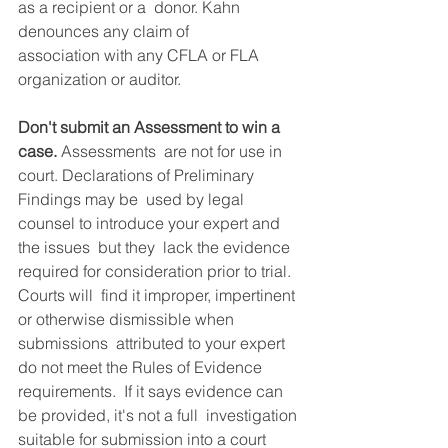
as a recipient or a  donor. Kahn 
denounces any claim of 
association with any CFLA or FLA  
organization or auditor. 
Don't submit an Assessment to win a 
case.
 Assessments  are not for use in 
court. Declarations of Preliminary 
Findings may be  used by legal 
counsel to introduce your expert and 
the issues  but they  lack the evidence 
required for consideration prior to trial. 
Courts will  find it improper, impertinent 
or otherwise dismissible when 
submissions  attributed to your expert 
do not meet the Rules of Evidence  
requirements.  If it says evidence can 
be provided, it's not a full  investigation 
suitable for submission into a court 