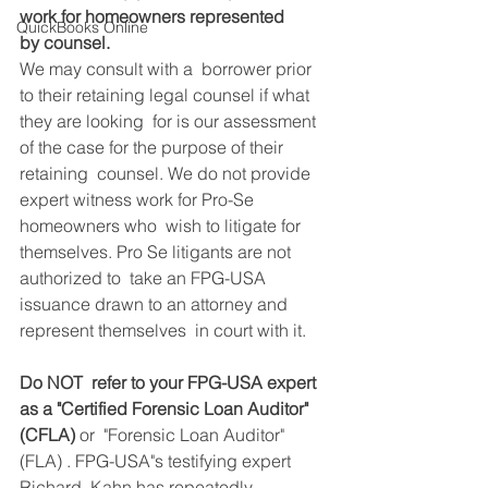
work for homeowners represented 
QuickBooks Online
by counsel.
We may consult with a  borrower prior 
to their retaining legal counsel if what 
they are looking  for is our assessment 
of the case for the purpose of their 
retaining  counsel. We do not provide 
expert witness work for Pro-Se 
homeowners who  wish to litigate for 
themselves. Pro Se litigants are not 
authorized to  take an FPG-USA 
issuance drawn to an attorney and 
represent themselves  in court with it.
Do NOT  refer to your FPG-USA expert 
as a "Certified Forensic Loan Auditor" 
(CFLA) 
or  "Forensic Loan Auditor" 
(FLA) . FPG-USA"s testifying expert 
Richard  Kahn has repeatedly 