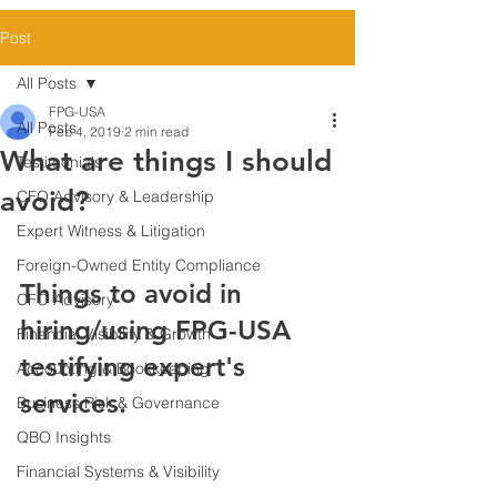
Post
All Posts
FPG-USA
All Posts
Feb 4, 2019
2 min read
What are things I should
Testimonials
avoid?
CFO Advisory & Leadership
Expert Witness & Litigation
Foreign-Owned Entity Compliance
Things to avoid in 
CFO Advisory
hiring/using FPG-USA 
Financial Visibility & Growth
testifying expert's 
Accounting & Bookkeeping
services.
Business Risk & Governance
QBO Insights
Financial Systems & Visibility