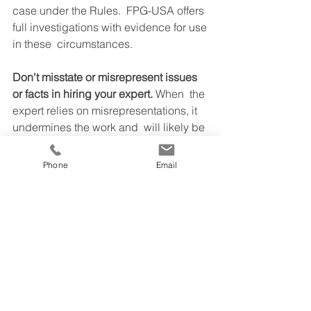
case under the Rules.  FPG-USA offers 
full investigations with evidence for use 
in these  circumstances.
Don't misstate or misrepresent issues 
or facts in hiring your expert. 
When  the 
expert relies on misrepresentations, it 
undermines the work and  will likely be 
discovered in the court case. The 
result is that you will  not benefit and 
Phone
Email
your expert may not sustain their work. 
Be absolutely  truthful 100% of the time 
with your expert.
CFO Advisory & Leadership