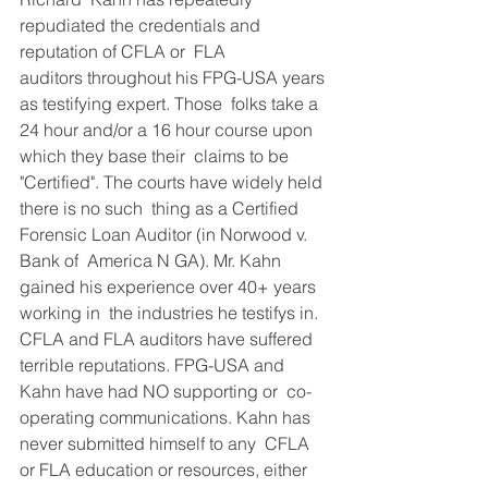
repudiated the credentials and 
reputation of CFLA or  FLA 
auditors throughout his FPG-USA years 
as testifying expert. Those  folks take a 
24 hour and/or a 16 hour course upon 
which they base their  claims to be 
"Certified". The courts have widely held 
there is no such  thing as a Certified 
Forensic Loan Auditor (in Norwood v. 
Bank of  America N GA). Mr. Kahn 
gained his experience over 40+ years 
working in  the industries he testifys in. 
CFLA and FLA auditors have suffered  
terrible reputations. FPG-USA and 
Kahn have had NO supporting or  co-
operating communications. Kahn has 
never submitted himself to any  CFLA 
or FLA education or resources, either 