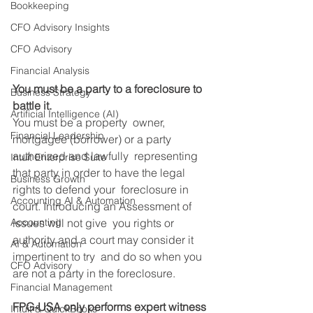
Bookkeeping
CFO Advisory Insights
CFO Advisory
Financial Analysis
You must be a party to a foreclosure to 
Business Strategy
battle it.
Artificial Intelligence (AI)
You must be a property  owner, 
Financial Leadership
mortgagee (borrower) or a party 
authorized and lawfully  representing 
Intuit Enterprise Suite
that party in order to have the legal 
Business Growth
rights to defend your  foreclosure in 
Accounting AI & Automation
court. Introducing an Assessment of 
issues will not give  you rights or 
Accounting
authority and a court may consider it 
AI & Automation
impertinent to try  and do so when you 
CFO Advisory
are not a party in the foreclosure.
Financial Management
FPG-USA only performs expert witness 
Intuit & QuickBooks