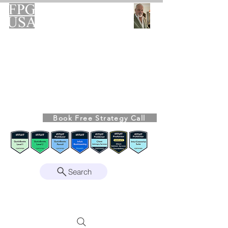
FPG-USA
Fractional CFO Advisory
Helping Founders, CEOs & Boards Build
Stronger Businesses
From the Bookkeeping Desk to the Boardroom
Richard Kahn,
Founder
Remote | Nationwide
Book Free Strategy Call
Since 2008
Search
Intuit Gold ProAdvisor – Enterprise Suite
Certified • QBO Level 2 Certified • Client
Advisory Services Foundation