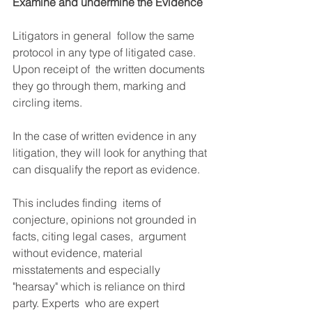
Examine and undermine the Evidence
Litigators in general  follow the same 
protocol in any type of litigated case. 
Upon receipt of  the written documents 
they go through them, marking and 
circling items. ​
In the case of written evidence in any 
litigation, they will look for anything that 
can disqualify the report as evidence.
This includes finding  items of 
conjecture, opinions not grounded in 
facts, citing legal cases,  argument 
without evidence, material 
misstatements and especially  
"hearsay" which is reliance on third 
party. Experts  who are expert 