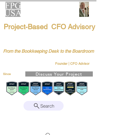
FPG-USA
Project-Based CFO Advisory
Helping Founders, CEOs & Boards Build
Stronger Businesses
From the Bookkeeping Desk to the Boardroom
Richard Kahn
Remote | Nationwide
Founder | CFO Advisor
Discuss Your Project
Since
2008
Search
Intuit Gold ProAdvisor – Enterprise Suite
Certified • QBO Level 2 Certified • Client
Advisory Services Foundation