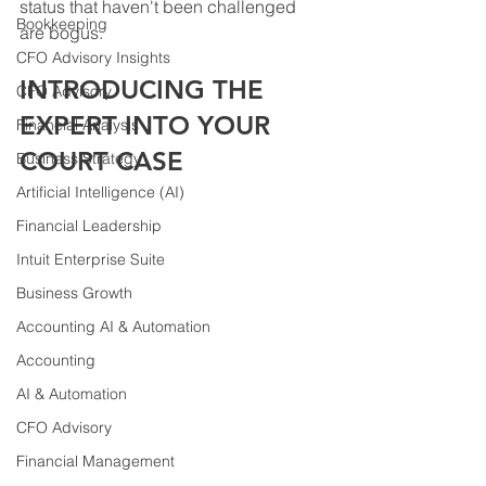
status that haven't been challenged 
Bookkeeping
are bogus. 
CFO Advisory Insights
INTRODUCING THE 
CFO Advisory
EXPERT INTO YOUR 
Financial Analysis
COURT CASE
Business Strategy
Artificial Intelligence (AI)
Financial Leadership
Intuit Enterprise Suite
Business Growth
Accounting AI & Automation
Accounting
AI & Automation
CFO Advisory
Financial Management