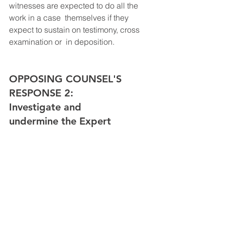
witnesses are expected to do all the 
work in a case  themselves if they 
expect to sustain on testimony, cross 
examination or  in deposition. ​
OPPOSING COUNSEL'S 
RESPONSE 2: 
Investigate and 
undermine the Expert