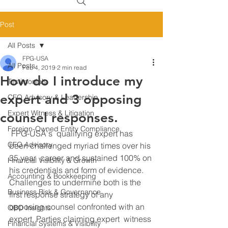
Post
All Posts
FPG-USA
All Posts
Feb 4, 2019
2 min read
How do I introduce my
Testimonials
expert and 3 opposing
CFO Advisory & Leadership
Expert Witness & Litigation
counsel responses.
Foreign-Owned Entity Compliance
 FPG-USA's  qualifying expert has 
CFO Advisory
been challenged myriad times over his 
35 year  career and sustained 100% on 
Financial Visibility & Growth
his credentials and form of evidence.  
Accounting & Bookkeeping
Challenges to undermine both is the 
Business Risk & Governance
first response strategy of any  
opposing counsel confronted with an 
QBO Insights
expert. Parties claiming expert  witness 
Financial Systems & Visibility