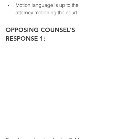
Motion language is up to the 
attorney motioning the court.
OPPOSING COUNSEL'S 
RESPONSE 1: 