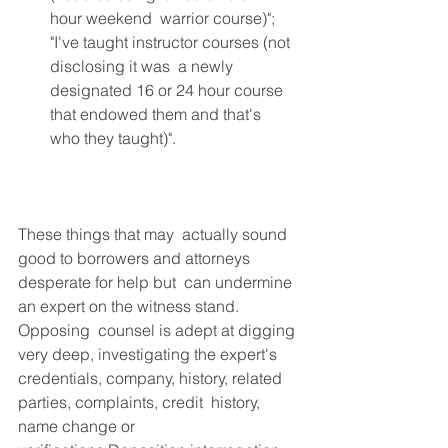
hour weekend  warrior course)"; 
"I've taught instructor courses (not 
disclosing it was  a newly 
designated 16 or 24 hour course 
that endowed them and that's  
who they taught)". 
These things that may  actually sound 
good to borrowers and attorneys 
desperate for help but  can undermine 
an expert on the witness stand. 
Opposing  counsel is adept at digging 
very deep, investigating the expert's  
credentials, company, history, related 
parties, complaints, credit  history, 
name change or 