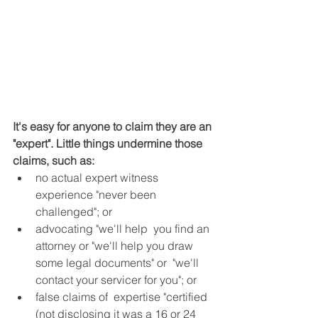
It's easy for anyone to claim they are an 
"expert". Little things undermine those 
claims, such as:
no actual expert witness 
experience "never been 
challenged"; or  
advocating "we'll help  you find an 
attorney or "we'll help you draw 
some legal documents" or  "we'll 
contact your servicer for you"; or  
false claims of  expertise "certified 
(not disclosing it was a 16 or 24 