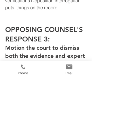
verifications.Deposition interrogation 
puts  things on the record.
OPPOSING COUNSEL'S 
RESPONSE 3: 
Motion the court to dismiss 
both the evidence and expert
Phone
Email