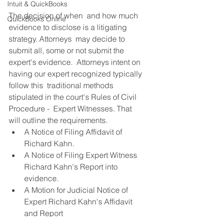
Intuit & QuickBooks
The decision of when  and how much 
QuickBooks Online
evidence to disclose is a litigating 
strategy. Attorneys  may decide to 
submit all, some or not submit the 
expert's evidence.  Attorneys intent on 
having our expert recognized typically 
follow this  traditional methods 
stipulated in the court's Rules of Civil 
Procedure -  Expert Witnesses. That 
will outline the requirements.
A Notice of Filing Affidavit of 
Richard Kahn.
A Notice of Filing Expert Witness 
Richard Kahn's Report into 
evidence.
A Motion for Judicial Notice of 
Expert Richard Kahn's Affidavit 
and Report