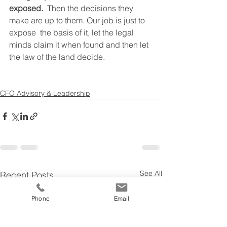
exposed.
  Then the decisions they 
make are up to them. Our job is just to 
expose  the basis of it, let the legal 
minds claim it when found and then let  
the law of the land decide.
CFO Advisory & Leadership
See All
Recent Posts
Phone
Email