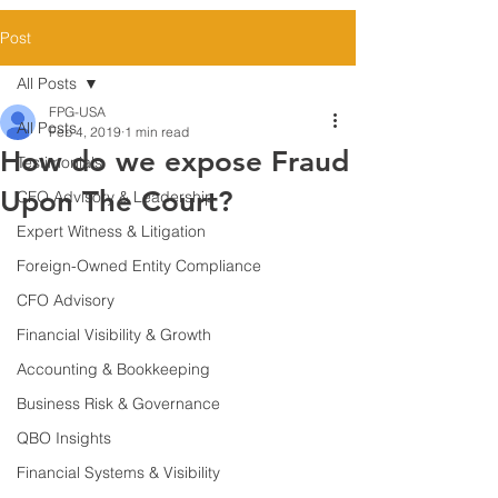
Post
All Posts
FPG-USA
All Posts
Feb 4, 2019
1 min read
How do we expose Fraud
Testimonials
Upon The Court?
CFO Advisory & Leadership
Expert Witness & Litigation
Foreign-Owned Entity Compliance
CFO Advisory
Financial Visibility & Growth
Accounting & Bookkeeping
Business Risk & Governance
QBO Insights
Financial Systems & Visibility