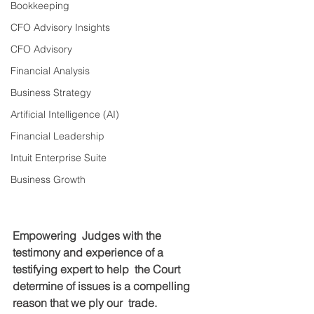
Bookkeeping
CFO Advisory Insights
CFO Advisory
Financial Analysis
Business Strategy
Artificial Intelligence (AI)
Financial Leadership
Intuit Enterprise Suite
Business Growth
Empowering  Judges with the 
testimony and experience of a 
testifying expert to help  the Court 
determine of issues is a compelling 
reason that we ply our  trade.