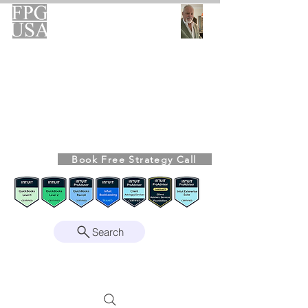
FPG-USA
Fractional CFO Advisory
Helping Founders, CEOs & Boards Build
Stronger Businesses
From the Bookkeeping Desk to the Boardroom
Richard Kahn,
Founder
Remote | Nationwide
Book Free Strategy Call
Since 2008
Search
Intuit Gold ProAdvisor – Enterprise Suite
Certified • QBO Level 2 Certified • Client
Advisory Services Foundation