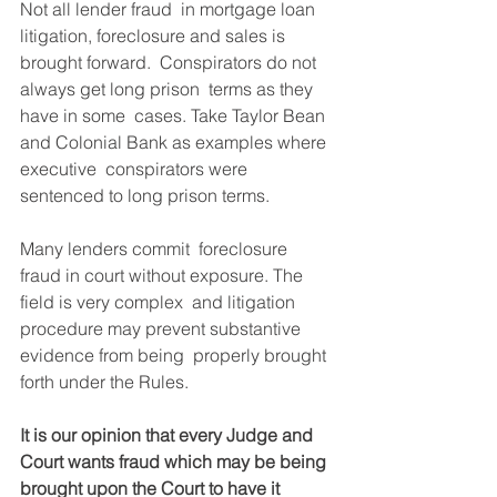
Not all lender fraud  in mortgage loan 
litigation, foreclosure and sales is 
brought forward.  Conspirators do not 
always get long prison  terms as they 
have in some  cases. Take Taylor Bean 
and Colonial Bank as examples where 
executive  conspirators were 
sentenced to long prison terms.
Many lenders commit  foreclosure 
fraud in court without exposure. The 
field is very complex  and litigation 
procedure may prevent substantive 
evidence from being  properly brought 
forth under the Rules.
It is our opinion that every Judge and 
Court wants fraud which may be being 
brought upon the Court to have it 