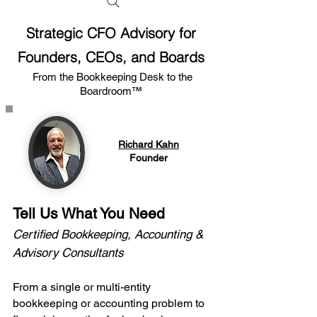
Strategic CFO Advisory for
Founders, CEOs, and Boards
From the Bookkeeping Desk to the
Boardroom™
Richard Kahn
Founder
Tell Us What You Need
Certified Bookkeeping, Accounting &
Advisory Consultants
From a single or multi-entity
bookkeeping or accounting problem to