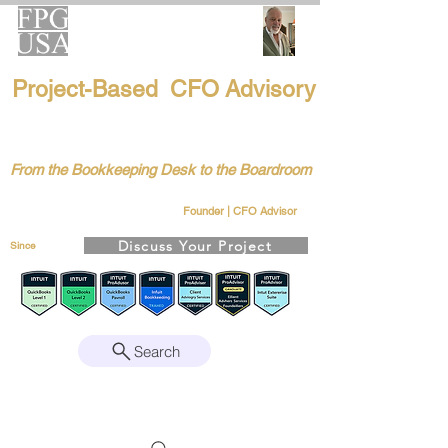
FPG-USA
Project-Based CFO Advisory
Helping Founders, CEOs & Boards Build
Stronger Businesses
From the Bookkeeping Desk to the Boardroom
Richard Kahn
Remote | Nationwide
Founder | CFO Advisor
Discuss Your Project
Since
2008
Search
Intuit Gold ProAdvisor – Enterprise Suite
Certified • QBO Level 2 Certified • Client
Advisory Services Foundation