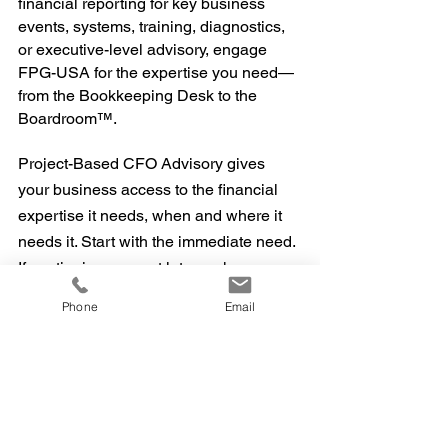
financial reporting for key business
events, systems, training, diagnostics,
or executive-level advisory, engage
FPG-USA for the expertise you need—
from the Bookkeeping Desk to the
Boardroom™.
Project-Based CFO Advisory gives
your business access to the financial
expertise it needs, when and where it
needs it. Start with the immediate need.
If continuing support later makes
business sense, the relationship can
Phone
Email
evolve with it.
👉
Discuss Your Project