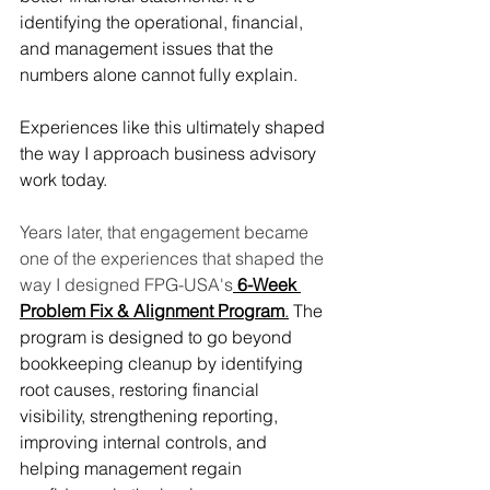
identifying the operational, financial, 
and management issues that the 
numbers alone cannot fully explain.
Experiences like this ultimately shaped 
the way I approach business advisory 
work today.
Years later, that engagement became 
one of the experiences that shaped the 
way I designed FPG-USA's
6-Week 
Problem Fix & Alignment Program
.
 The 
program is designed to go beyond 
bookkeeping cleanup by identifying 
root causes, restoring financial 
visibility, strengthening reporting, 
improving internal controls, and 
helping management regain 