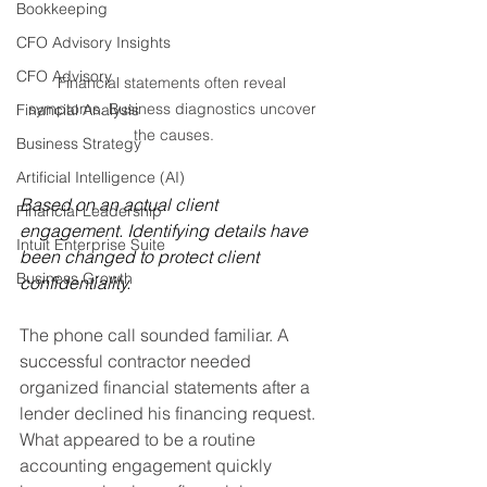
Bookkeeping
CFO Advisory Insights
CFO Advisory
Financial statements often reveal 
symptoms. Business diagnostics uncover 
Financial Analysis
the causes.
Business Strategy
Artificial Intelligence (AI)
Based on an actual client 
Financial Leadership
engagement. Identifying details have 
Intuit Enterprise Suite
been changed to protect client 
Business Growth
confidentiality.
The phone call sounded familiar. A 
successful contractor needed 
organized financial statements after a 
lender declined his financing request. 
What appeared to be a routine 
accounting engagement quickly 