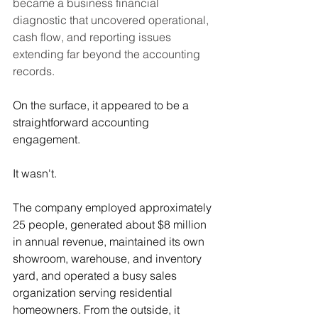
became a business financial 
diagnostic that uncovered operational, 
cash flow, and reporting issues 
extending far beyond the accounting 
records.
On the surface, it appeared to be a 
straightforward accounting 
engagement.
It wasn't.
The company employed approximately 
25 people, generated about $8 million 
in annual revenue, maintained its own 
showroom, warehouse, and inventory 
yard, and operated a busy sales 
organization serving residential 
homeowners. From the outside, it 