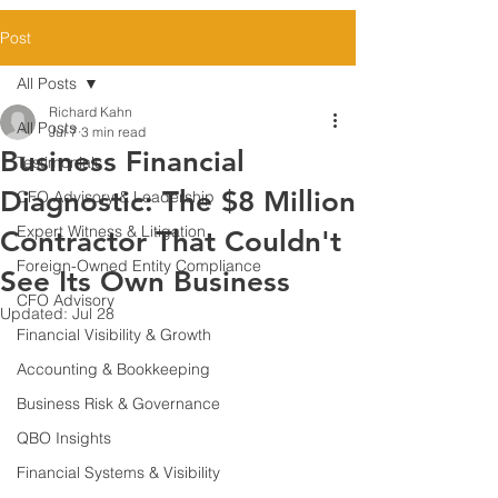
Post
All Posts
Richard Kahn
All Posts
Jul 7
3 min read
Business Financial
Testimonials
Diagnostic: The $8 Million
CFO Advisory & Leadership
Expert Witness & Litigation
Contractor That Couldn't
Foreign-Owned Entity Compliance
See Its Own Business
CFO Advisory
Updated:
Jul 28
Financial Visibility & Growth
Accounting & Bookkeeping
Business Risk & Governance
QBO Insights
Financial Systems & Visibility