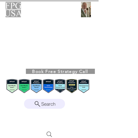
FPG-USA
Fractional CFO Advisory
Helping Founders, CEOs & Boards Build
Stronger Businesses
From the Bookkeeping Desk to the Boardroom
Richard Kahn,
Founder
Remote | Nationwide
Book Free Strategy Call
Since 2008
Search
Intuit Gold ProAdvisor – Enterprise Suite
Certified • QBO Level 2 Certified • Client
Advisory Services Foundation