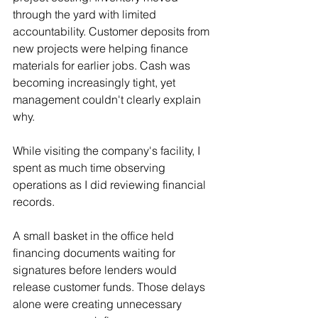
through the yard with limited 
accountability. Customer deposits from 
new projects were helping finance 
materials for earlier jobs. Cash was 
becoming increasingly tight, yet 
management couldn't clearly explain 
why.
While visiting the company's facility, I 
spent as much time observing 
operations as I did reviewing financial 
records.
A small basket in the office held 
financing documents waiting for 
signatures before lenders would 
release customer funds. Those delays 
alone were creating unnecessary 