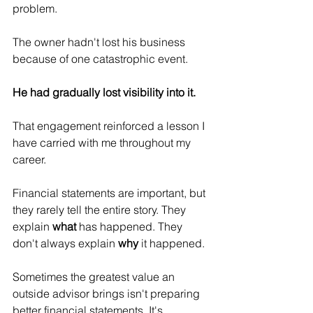
problem.
The owner hadn't lost his business 
because of one catastrophic event.
He had gradually lost visibility into it.
That engagement reinforced a lesson I 
have carried with me throughout my 
career.
Financial statements are important, but 
they rarely tell the entire story. They 
explain 
what
 has happened. They 
don't always explain 
why
 it happened.
Sometimes the greatest value an 
outside advisor brings isn't preparing 
better financial statements. It's 