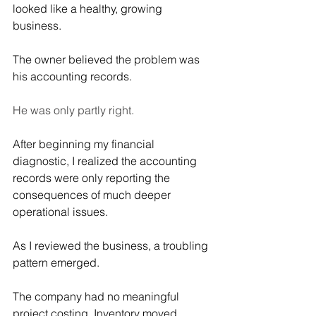
looked like a healthy, growing 
business.
The owner believed the problem was 
his accounting records.
He was only partly right.
After beginning my financial 
diagnostic, I realized the accounting 
records were only reporting the 
consequences of much deeper 
operational issues.
As I reviewed the business, a troubling 
pattern emerged.
The company had no meaningful 
project costing. Inventory moved 