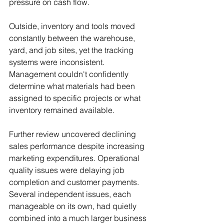
pressure on cash flow.
Outside, inventory and tools moved 
constantly between the warehouse, 
yard, and job sites, yet the tracking 
systems were inconsistent. 
Management couldn't confidently 
determine what materials had been 
assigned to specific projects or what 
inventory remained available.
Further review uncovered declining 
sales performance despite increasing 
marketing expenditures. Operational 
quality issues were delaying job 
completion and customer payments. 
Several independent issues, each 
manageable on its own, had quietly 
combined into a much larger business 