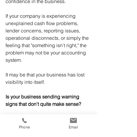
confidence in the business.
If your company is experiencing 
unexplained cash flow problems, 
lender concerns, reporting issues, 
operational disconnects, or simply the 
feeling that "something isn't right," the 
problem may not be your accounting 
system.
It may be that your business has lost 
visibility into itself.
Is your business sending warning 
signs that don't quite make sense?
If your financial reports aren't 
explaining what's happening—or your 
Phone
Email
lender, investors, or management team 